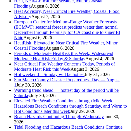
Heat, Near-Critical Fire Weather, Minor Coastal
Flooding
August 8, 2026
Heat Advisory, Near-Critical Fire Weather, Coastal Flood
Advisory
August 7, 2026
European Center for Medium-Range Weather Forecasts
(ECMWF) seasonal forecast predicts wetter than normal
December through February for CA coast due to super El
Niño
August 6, 2026
HeatRisk, Elevated to Near Critical Fire Weather, Minor
Coastal Flooding
August 6, 2026
Periods of Moderate HeatRisk this Week, Widespread
Moderate HeatRisk Friday & Saturday
August 4, 2026
Near Critical Fire Weather Concerns Today, Periods of
Moderate Heat Risk this Week
August 3, 2026
Hot weekend – Sunday will be hottest
July 31, 2026
San Mateo County Disaster Preparedness Day — August
1
July 30, 2026
Warming trend ahead — hottest day of the period will be
Saturday
July 30, 2026
Elevated Fire Weather Conditions through Mid Week,
Hazardous Beach Conditions through Saturday, and Warm to
Hot Conditions later this week
July 29, 2026
Beach Hazards Continuing Through Wednesday
June 30,
2026
Tidal Flooding and Hazardous Beach Conditions Continue