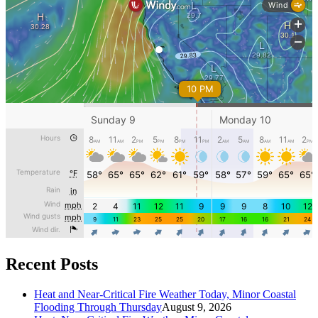
Recent Posts
Heat and Near-Critical Fire Weather Today, Minor Coastal
Flooding Through Thursday
August 9, 2026