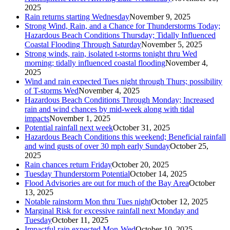
2025
Rain returns starting Wednesday
November 9, 2025
Strong Wind, Rain, and a Chance for Thunderstorms Today;
Hazardous Beach Conditions Thursday; Tidally Influenced
Coastal Flooding Through Saturday
November 5, 2025
Strong winds, rain, isolated t-storms tonight thru Wed
morning; tidally influenced coastal flooding
November 4,
2025
Wind and rain expected Tues night through Thurs; possibility
of T-storms Wed
November 4, 2025
Hazardous Beach Conditions Through Monday; Increased
rain and wind chances by mid-week along with tidal
impacts
November 1, 2025
Potential rainfall next week
October 31, 2025
Hazardous Beach Conditions this weekend; Beneficial rainfall
and wind gusts of over 30 mph early Sunday
October 25,
2025
Rain chances return Friday
October 20, 2025
Tuesday Thunderstorm Potential
October 14, 2025
Flood Advisories are out for much of the Bay Area
October
13, 2025
Notable rainstorm Mon thru Tues night
October 12, 2025
Marginal Risk for excessive rainfall next Monday and
Tuesday
October 11, 2025
Impactful rain expected Mon-Wed
October 10, 2025