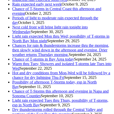
Rain expected early next week
October 9, 2025
Chance of T-Storms in Central Coast this afternoon and
evening
October 2, 2025
Periods of light to moderate rain expected through the
day
October 1, 2025
Next cold front will bring light rain tonight into
Wednesday
September 30, 2025
Light rain expected Mon thru Wed; possibility of T-storms in
North Bay Mon night
September 29, 2025
Chances for rain & thunderstorms increase thru the morning,
then slowly wind down in the afternoon and evening. Drier
weather returns Thursday morning.
September 24, 2025
Chance of T-storms in Bay Area today
September 24, 2025
Warm thru Tues; Showers and isolated T-storms late Tues into
Wed
September 22, 2025
Hot and dry conditions from Mon-Wed will be followed by a
chance for dry lightning Thu-Fri
September 15, 2025
Possibility of afternoon T-Storms today, esp in North
Bay
September 11, 2025
Chance of T-Storms this afternoon and evening in Napa and
Sonoma Counties
September 10, 2025
Light rain expected Tues thru Thurs, possibility of T-storms,
esp in North Bay
September 9, 2025
Dry thunderstorms rolled through the Central Valley and