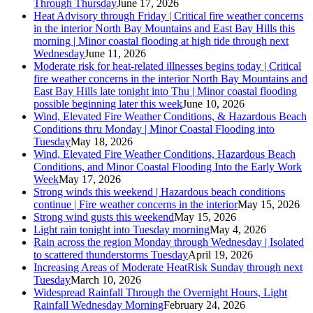
Through Thursday
June 17, 2026
Heat Advisory through Friday | Critical fire weather concerns
in the interior North Bay Mountains and East Bay Hills this
morning | Minor coastal flooding at high tide through next
Wednesday
June 11, 2026
Moderate risk for heat-related illnesses begins today | Critical
fire weather concerns in the interior North Bay Mountains and
East Bay Hills late tonight into Thu | Minor coastal flooding
possible beginning later this week
June 10, 2026
Wind, Elevated Fire Weather Conditions, & Hazardous Beach
Conditions thru Monday | Minor Coastal Flooding into
Tuesday
May 18, 2026
Wind, Elevated Fire Weather Conditions, Hazardous Beach
Conditions, and Minor Coastal Flooding Into the Early Work
Week
May 17, 2026
Strong winds this weekend | Hazardous beach conditions
continue | Fire weather concerns in the interior
May 15, 2026
Strong wind gusts this weekend
May 15, 2026
Light rain tonight into Tuesday morning
May 4, 2026
Rain across the region Monday through Wednesday | Isolated
to scattered thunderstorms Tuesday
April 19, 2026
Increasing Areas of Moderate HeatRisk Sunday through next
Tuesday
March 10, 2026
Widespread Rainfall Through the Overnight Hours, Light
Rainfall Wednesday Morning
February 24, 2026