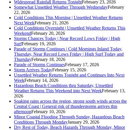
Widespread Rainfall Returns Tonight
February 23, 2026
Somewhat Unsettled Weather Through Wednesday
February
22, 2026
Cold Conditions This Morning | Unsettled Weather Returns
Next Week
February 21, 2026
Cold Conditions Overnight | Unsettled Weather Returns This
Weekend
February 20, 2026
Storms Chances Today | Near Record Lows Friday | High
Surf
February 19, 2026
Parade of Storms Continues | Cold Mornings Inland Today,
Thursday, Near Record Lows Friday | High Surf Today and
Thursday
February 18, 2026
Parade of Storms Continues
February 17, 2026
Storm Arrives Today
February 15, 2026
Unsettled Weather Returns Tonight and Continues Into Next
Week
February 14, 2026
Hazardous Beach Conditions thru Saturday, Unsettled
Weather Returns This Weekend into Next Week
February 13,
2026
Soaking rains across the region, strong south winds across the
Central Coast | General risk of thunderstorms arrives this
afternoon
February 10, 2026
Minor Coastal Flooding Through Sunday, Hazardous Beach
Conditions Through Monday
January 29, 2026
Dry Rest of Today, Beach Hazards Through Monday, Minor