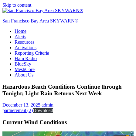
Skip to content
San Francisco Bay Area SKYWARN®
Home
SFO SKYWARN®
Alerts
Resources
Activations
Reporting Criteria
Ham Radio
BlueSky
MeshCore
About Us
Hazardous Beach Conditions Continue through
Tonight; Light Rain Returns Next Week
December 13, 2025
admin
partneremail (2)
Download
Current Wind Conditions