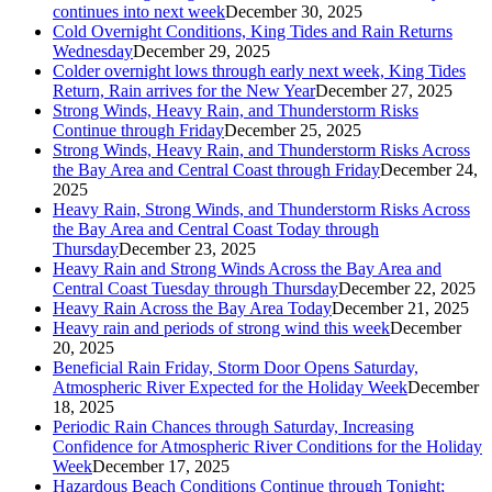
continues into next week
December 30, 2025
Cold Overnight Conditions, King Tides and Rain Returns
Wednesday
December 29, 2025
Colder overnight lows through early next week, King Tides
Return, Rain arrives for the New Year
December 27, 2025
Strong Winds, Heavy Rain, and Thunderstorm Risks
Continue through Friday
December 25, 2025
Strong Winds, Heavy Rain, and Thunderstorm Risks Across
the Bay Area and Central Coast through Friday
December 24,
2025
Heavy Rain, Strong Winds, and Thunderstorm Risks Across
the Bay Area and Central Coast Today through
Thursday
December 23, 2025
Heavy Rain and Strong Winds Across the Bay Area and
Central Coast Tuesday through Thursday
December 22, 2025
Heavy Rain Across the Bay Area Today
December 21, 2025
Heavy rain and periods of strong wind this week
December
20, 2025
Beneficial Rain Friday, Storm Door Opens Saturday,
Atmospheric River Expected for the Holiday Week
December
18, 2025
Periodic Rain Chances through Saturday, Increasing
Confidence for Atmospheric River Conditions for the Holiday
Week
December 17, 2025
Hazardous Beach Conditions Continue through Tonight;