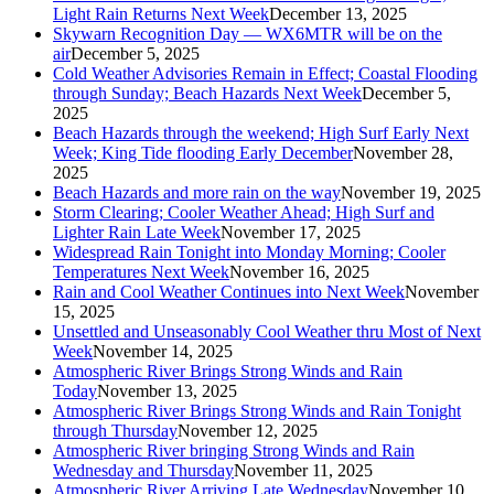
Light Rain Returns Next Week
December 13, 2025
Skywarn Recognition Day — WX6MTR will be on the
air
December 5, 2025
Cold Weather Advisories Remain in Effect; Coastal Flooding
through Sunday; Beach Hazards Next Week
December 5,
2025
Beach Hazards through the weekend; High Surf Early Next
Week; King Tide flooding Early December
November 28,
2025
Beach Hazards and more rain on the way
November 19, 2025
Storm Clearing; Cooler Weather Ahead; High Surf and
Lighter Rain Late Week
November 17, 2025
Widespread Rain Tonight into Monday Morning; Cooler
Temperatures Next Week
November 16, 2025
Rain and Cool Weather Continues into Next Week
November
15, 2025
Unsettled and Unseasonably Cool Weather thru Most of Next
Week
November 14, 2025
Atmospheric River Brings Strong Winds and Rain
Today
November 13, 2025
Atmospheric River Brings Strong Winds and Rain Tonight
through Thursday
November 12, 2025
Atmospheric River bringing Strong Winds and Rain
Wednesday and Thursday
November 11, 2025
Atmospheric River Arriving Late Wednesday
November 10,