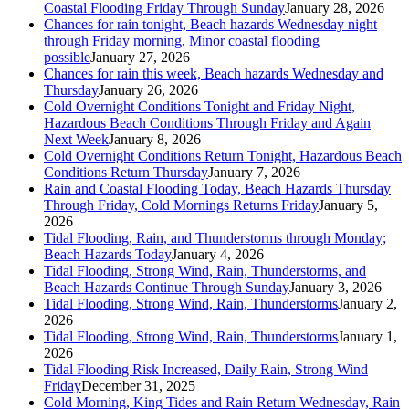
Coastal Flooding Friday Through Sunday
January 28, 2026
Chances for rain tonight, Beach hazards Wednesday night
through Friday morning, Minor coastal flooding
possible
January 27, 2026
Chances for rain this week, Beach hazards Wednesday and
Thursday
January 26, 2026
Cold Overnight Conditions Tonight and Friday Night,
Hazardous Beach Conditions Through Friday and Again
Next Week
January 8, 2026
Cold Overnight Conditions Return Tonight, Hazardous Beach
Conditions Return Thursday
January 7, 2026
Rain and Coastal Flooding Today, Beach Hazards Thursday
Through Friday, Cold Mornings Returns Friday
January 5,
2026
Tidal Flooding, Rain, and Thunderstorms through Monday;
Beach Hazards Today
January 4, 2026
Tidal Flooding, Strong Wind, Rain, Thunderstorms, and
Beach Hazards Continue Through Sunday
January 3, 2026
Tidal Flooding, Strong Wind, Rain, Thunderstorms
January 2,
2026
Tidal Flooding, Strong Wind, Rain, Thunderstorms
January 1,
2026
Tidal Flooding Risk Increased, Daily Rain, Strong Wind
Friday
December 31, 2025
Cold Morning, King Tides and Rain Return Wednesday, Rain