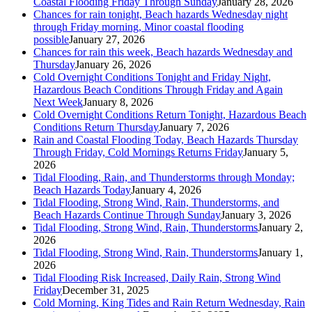
Coastal Flooding Friday Through Sunday
January 28, 2026
Chances for rain tonight, Beach hazards Wednesday night
through Friday morning, Minor coastal flooding
possible
January 27, 2026
Chances for rain this week, Beach hazards Wednesday and
Thursday
January 26, 2026
Cold Overnight Conditions Tonight and Friday Night,
Hazardous Beach Conditions Through Friday and Again
Next Week
January 8, 2026
Cold Overnight Conditions Return Tonight, Hazardous Beach
Conditions Return Thursday
January 7, 2026
Rain and Coastal Flooding Today, Beach Hazards Thursday
Through Friday, Cold Mornings Returns Friday
January 5,
2026
Tidal Flooding, Rain, and Thunderstorms through Monday;
Beach Hazards Today
January 4, 2026
Tidal Flooding, Strong Wind, Rain, Thunderstorms, and
Beach Hazards Continue Through Sunday
January 3, 2026
Tidal Flooding, Strong Wind, Rain, Thunderstorms
January 2,
2026
Tidal Flooding, Strong Wind, Rain, Thunderstorms
January 1,
2026
Tidal Flooding Risk Increased, Daily Rain, Strong Wind
Friday
December 31, 2025
Cold Morning, King Tides and Rain Return Wednesday, Rain