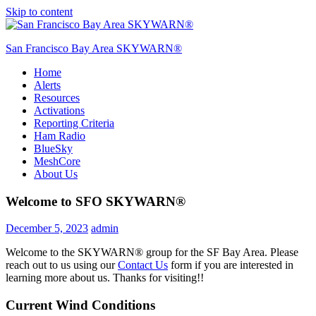
Skip to content
San Francisco Bay Area SKYWARN®
Home
SFO SKYWARN®
Alerts
Resources
Activations
Reporting Criteria
Ham Radio
BlueSky
MeshCore
About Us
Welcome to SFO SKYWARN®
December 5, 2023
admin
Welcome to the SKYWARN® group for the SF Bay Area. Please
reach out to us using our
Contact Us
form if you are interested in
learning more about us. Thanks for visiting!!
Current Wind Conditions