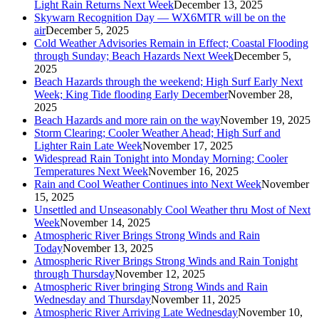
Light Rain Returns Next Week
December 13, 2025
Skywarn Recognition Day — WX6MTR will be on the
air
December 5, 2025
Cold Weather Advisories Remain in Effect; Coastal Flooding
through Sunday; Beach Hazards Next Week
December 5,
2025
Beach Hazards through the weekend; High Surf Early Next
Week; King Tide flooding Early December
November 28,
2025
Beach Hazards and more rain on the way
November 19, 2025
Storm Clearing; Cooler Weather Ahead; High Surf and
Lighter Rain Late Week
November 17, 2025
Widespread Rain Tonight into Monday Morning; Cooler
Temperatures Next Week
November 16, 2025
Rain and Cool Weather Continues into Next Week
November
15, 2025
Unsettled and Unseasonably Cool Weather thru Most of Next
Week
November 14, 2025
Atmospheric River Brings Strong Winds and Rain
Today
November 13, 2025
Atmospheric River Brings Strong Winds and Rain Tonight
through Thursday
November 12, 2025
Atmospheric River bringing Strong Winds and Rain
Wednesday and Thursday
November 11, 2025
Atmospheric River Arriving Late Wednesday
November 10,