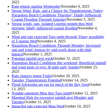
2025
Rain returns starting Wednesday
November 9, 2025
Strong Wind, Rain, and a Chance for Thunderstorms Today;
Hazardous Beach Conditions Thursday; Tidally Influenced
Coastal Flooding Through Saturday
November 5, 2025
Strong winds, rain, isolated t-storms tonight thru Wed
morning; tidally influenced coastal flooding
November 4,
2025
Wind and rain expected Tues night through Thurs; possibility
of T-storms Wed
November 4, 2025
Hazardous Beach Conditions Through Monday; Increased
rain and wind chances by mid-week along with tidal
impacts
November 1, 2025
Potential rainfall next week
October 31, 2025
Hazardous Beach Conditions this weekend; Beneficial rainfall
and wind gusts of over 30 mph early Sunday
October 25,
2025
Rain chances return Friday
October 20, 2025
Tuesday Thunderstorm Potential
October 14, 2025
Flood Advisories are out for much of the Bay Area
October
13, 2025
Notable rainstorm Mon thru Tues night
October 12, 2025
Marginal Risk for excessive rainfall next Monday and
Tuesday
October 11, 2025
Impactful rain expected Mon-Wed
October 10, 2025