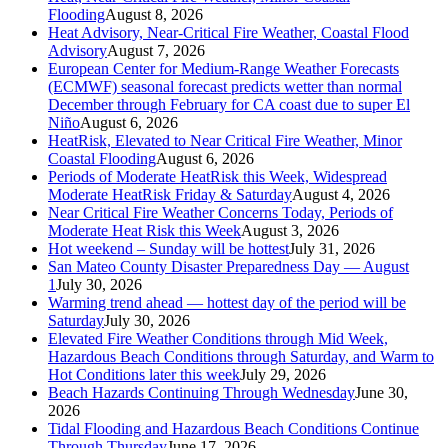
Flooding
August 8, 2026
Heat Advisory, Near-Critical Fire Weather, Coastal Flood
Advisory
August 7, 2026
European Center for Medium-Range Weather Forecasts
(ECMWF) seasonal forecast predicts wetter than normal
December through February for CA coast due to super El
Niño
August 6, 2026
HeatRisk, Elevated to Near Critical Fire Weather, Minor
Coastal Flooding
August 6, 2026
Periods of Moderate HeatRisk this Week, Widespread
Moderate HeatRisk Friday & Saturday
August 4, 2026
Near Critical Fire Weather Concerns Today, Periods of
Moderate Heat Risk this Week
August 3, 2026
Hot weekend – Sunday will be hottest
July 31, 2026
San Mateo County Disaster Preparedness Day — August
1
July 30, 2026
Warming trend ahead — hottest day of the period will be
Saturday
July 30, 2026
Elevated Fire Weather Conditions through Mid Week,
Hazardous Beach Conditions through Saturday, and Warm to
Hot Conditions later this week
July 29, 2026
Beach Hazards Continuing Through Wednesday
June 30,
2026
Tidal Flooding and Hazardous Beach Conditions Continue
Through Thursday
June 17, 2026