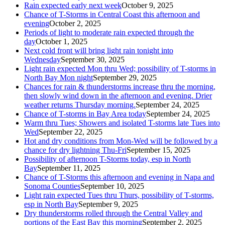
Rain expected early next week
October 9, 2025
Chance of T-Storms in Central Coast this afternoon and
evening
October 2, 2025
Periods of light to moderate rain expected through the
day
October 1, 2025
Next cold front will bring light rain tonight into
Wednesday
September 30, 2025
Light rain expected Mon thru Wed; possibility of T-storms in
North Bay Mon night
September 29, 2025
Chances for rain & thunderstorms increase thru the morning,
then slowly wind down in the afternoon and evening. Drier
weather returns Thursday morning.
September 24, 2025
Chance of T-storms in Bay Area today
September 24, 2025
Warm thru Tues; Showers and isolated T-storms late Tues into
Wed
September 22, 2025
Hot and dry conditions from Mon-Wed will be followed by a
chance for dry lightning Thu-Fri
September 15, 2025
Possibility of afternoon T-Storms today, esp in North
Bay
September 11, 2025
Chance of T-Storms this afternoon and evening in Napa and
Sonoma Counties
September 10, 2025
Light rain expected Tues thru Thurs, possibility of T-storms,
esp in North Bay
September 9, 2025
Dry thunderstorms rolled through the Central Valley and
portions of the East Bay this morning
September 2, 2025