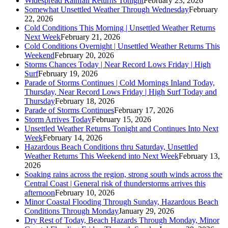
Widespread Rainfall Returns Tonight
February 23, 2026
Somewhat Unsettled Weather Through Wednesday
February
22, 2026
Cold Conditions This Morning | Unsettled Weather Returns
Next Week
February 21, 2026
Cold Conditions Overnight | Unsettled Weather Returns This
Weekend
February 20, 2026
Storms Chances Today | Near Record Lows Friday | High
Surf
February 19, 2026
Parade of Storms Continues | Cold Mornings Inland Today,
Thursday, Near Record Lows Friday | High Surf Today and
Thursday
February 18, 2026
Parade of Storms Continues
February 17, 2026
Storm Arrives Today
February 15, 2026
Unsettled Weather Returns Tonight and Continues Into Next
Week
February 14, 2026
Hazardous Beach Conditions thru Saturday, Unsettled
Weather Returns This Weekend into Next Week
February 13,
2026
Soaking rains across the region, strong south winds across the
Central Coast | General risk of thunderstorms arrives this
afternoon
February 10, 2026
Minor Coastal Flooding Through Sunday, Hazardous Beach
Conditions Through Monday
January 29, 2026
Dry Rest of Today, Beach Hazards Through Monday, Minor