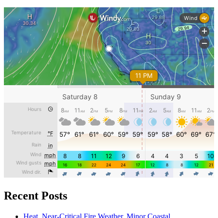
Recent Posts
Heat, Near-Critical Fire Weather, Minor Coastal