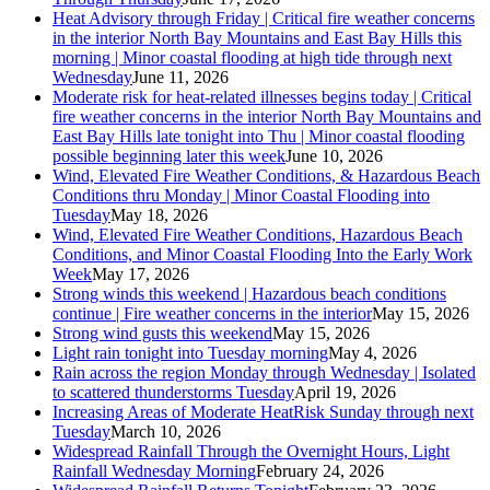
Heat Advisory through Friday | Critical fire weather concerns
in the interior North Bay Mountains and East Bay Hills this
morning | Minor coastal flooding at high tide through next
Wednesday
June 11, 2026
Moderate risk for heat-related illnesses begins today | Critical
fire weather concerns in the interior North Bay Mountains and
East Bay Hills late tonight into Thu | Minor coastal flooding
possible beginning later this week
June 10, 2026
Wind, Elevated Fire Weather Conditions, & Hazardous Beach
Conditions thru Monday | Minor Coastal Flooding into
Tuesday
May 18, 2026
Wind, Elevated Fire Weather Conditions, Hazardous Beach
Conditions, and Minor Coastal Flooding Into the Early Work
Week
May 17, 2026
Strong winds this weekend | Hazardous beach conditions
continue | Fire weather concerns in the interior
May 15, 2026
Strong wind gusts this weekend
May 15, 2026
Light rain tonight into Tuesday morning
May 4, 2026
Rain across the region Monday through Wednesday | Isolated
to scattered thunderstorms Tuesday
April 19, 2026
Increasing Areas of Moderate HeatRisk Sunday through next
Tuesday
March 10, 2026
Widespread Rainfall Through the Overnight Hours, Light
Rainfall Wednesday Morning
February 24, 2026