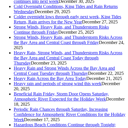
continues into next week
December 30, 2025
Cold Overnight Conditions, King Tides and Rain Returns
Wednesday
December 29, 2025
Colder overnight lows through early next week, King Tides
Return, Rain arrives for the New Year
December 27, 2025
Strong Winds, Heavy Rain, and Thunderstorm Risks
Continue through Friday
December 25, 2025
Strong Winds, Heavy Rain, and Thunderstorm Risks Across
the Bay Area and Central Coast through Friday
December 24,
2025
Heavy Rain, Strong Winds, and Thunderstorm Risks Across
the Bay Area and Central Coast Today through
Thursday
December 23, 2025
Heavy Rain and Strong Winds Across the Bay Area and
Central Coast Tuesday through Thursday
December 22, 2025
Heavy Rain Across the Bay Area Today
December 21, 2025
Heavy rain and periods of strong wind this week
December
20, 2025
Beneficial Rain Friday, Storm Door Opens Saturday,
Atmospheric River Expected for the Holiday Week
December
18, 2025
Periodic Rain Chances through Saturday, Increasing
Confidence for Atmospheric River Conditions for the Holiday
Week
December 17, 2025
Hazardous Beach Conditions Continue through Tonight;